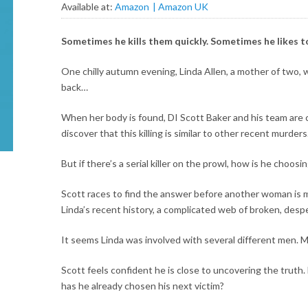
Available at:
Amazon
Amazon UK
Sometimes he kills them quickly. Sometimes he likes to
One chilly autumn evening, Linda Allen, a mother of two,
back…
When her body is found, DI Scott Baker and his team are c
discover that this killing is similar to other recent murders
But if there’s a serial killer on the prowl, how is he choosin
Scott races to find the answer before another woman is 
Linda’s recent history, a complicated web of broken, despe
It seems Linda was involved with several different men. M
Scott feels confident he is close to uncovering the truth.
has he already chosen his next victim?