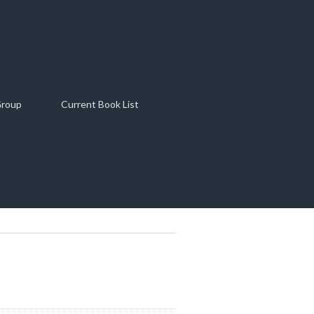
Group
Current Book List