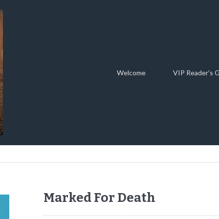
Welcome
VIP Reader’s 
Marked For Death