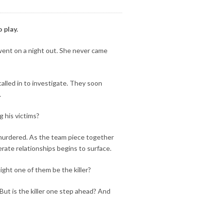
 play.
 went on a night out. She never came
alled in to investigate. They soon
.
g his victims?
murdered. As the team piece together
rate relationships begins to surface.
ight one of them be the killer?
 But is the killer one step ahead? And