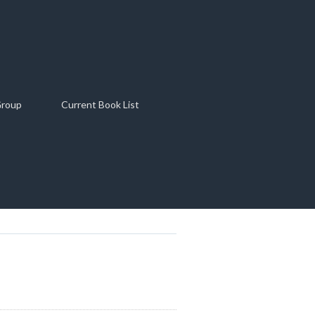
Group
Current Book List