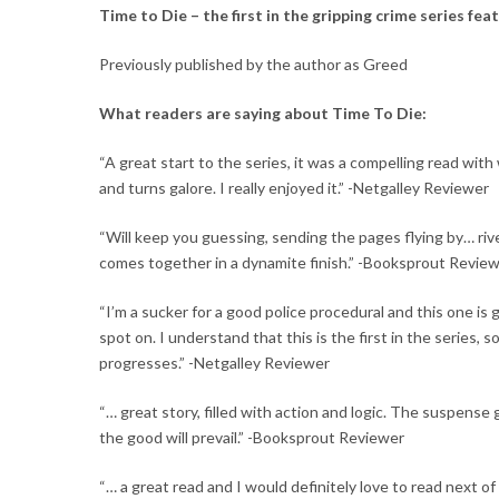
Time to Die
– the first in the gripping crime series fea
Previously published by the author as Greed
What readers are saying about
Time To Die
:
“A great start to the series, it was a compelling read wit
and turns galore
. I really enjoyed it.” -Netgalley Reviewer
“Will keep you guessing, sending the pages flying by… ri
comes together in a dynamite finish.” -Booksprout Revie
“I’m a sucker for a
good police procedural
and this one is g
spot on. I understand that this is the first in the series, 
progresses.” -Netgalley Reviewer
“… great story, filled with action and logic. The suspense
the good will prevail.” -Booksprout Reviewer
“… a
great read
and I would definitely love to read next of 