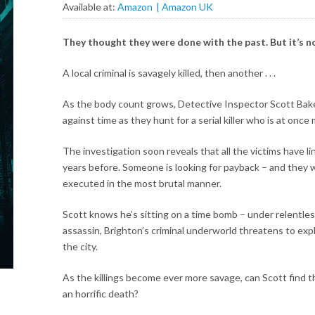
Available at:
Amazon
Amazon UK
They thought they were done with the past. But it’s 
A local criminal is savagely killed, then another . . .
As the body count grows, Detective Inspector Scott Baker
against time as they hunt for a serial killer who is at onc
The investigation soon reveals that all the victims have li
years before. Someone is looking for payback – and they wo
executed in the most brutal manner.
Scott knows he’s sitting on a time bomb – under relentle
assassin, Brighton’s criminal underworld threatens to exp
the city.
As the killings become ever more savage, can Scott find
an horrific death?