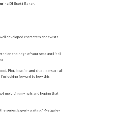
turing DI Scott Baker.
h well developed characters and
twists
veted
on the edge of your seat
until it all
wer
ood. Plot, location and characters are all
so I’m looking forward to how this
 got me
biting my nails
and hoping that
the series. Eagerly waiting.” -Netgalley