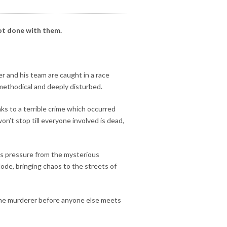
not done with them.
 and his team are caught in a race
e methodical and deeply disturbed.
nks to a terrible crime which occurred
n’t stop till everyone involved is dead,
ss pressure from the mysterious
lode, bringing chaos to the streets of
 the murderer before anyone else meets