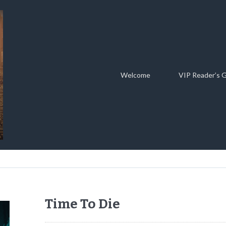
Welcome
VIP Reader’s 
Time To Die